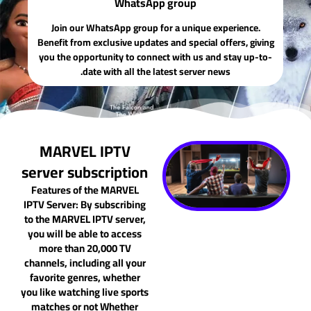
WhatsApp group
Join our WhatsApp group for a unique experience.
Benefit from exclusive updates and special offers, giving
you the opportunity to connect with us and stay up-to-
date with all the latest server news.
MARVEL IPTV
server subscription
Features of the MARVEL
IPTV Server: By subscribing
to the MARVEL IPTV server,
you will be able to access
more than 20,000 TV
channels, including all your
favorite genres, whether
you like watching live sports
matches or not Whether