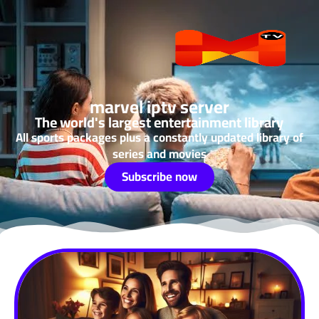
marvel iptv server
The world's largest entertainment library
All sports packages plus a constantly updated library of
series and movies
Subscribe now