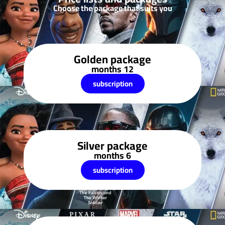
Choose the package that suits you
Golden package
12 months
subscription
Silver package
6 months
subscription