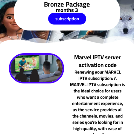
Bronze Package
3 months
subscription
Marvel IPTV server
activation code
Renewing your MARVEL
IPTV subscription: A
MARVEL IPTV subscription is
the ideal choice for users
who want a complete
entertainment experience,
as the service provides all
the channels, movies, and
series you're looking for in
high quality, with ease of