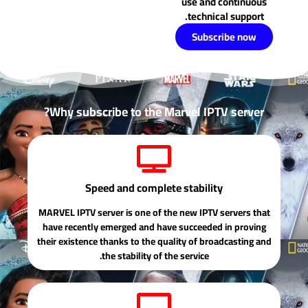
use and continuous
technical support.
Subscribe now
Why subscribe to the Marvel IPTV server?
Speed ​​and complete stability
MARVEL IPTV server is one of the new IPTV servers that
have recently emerged and have succeeded in proving
their existence thanks to the quality of broadcasting and
the stability of the service.