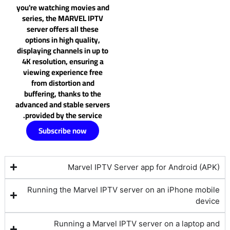
you're watching movies and
series, the MARVEL IPTV
server offers all these
options in high quality,
displaying channels in up to
4K resolution, ensuring a
viewing experience free
from distortion and
buffering, thanks to the
advanced and stable servers
provided by the service.
Subscribe now
Marvel IPTV Server app for Android (APK)
Running the Marvel IPTV server on an iPhone mobile
device
Running a Marvel IPTV server on a laptop and