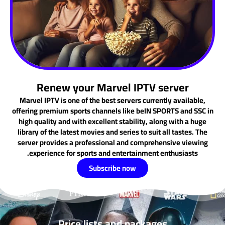
Renew your Marvel IPTV server
Marvel IPTV is one of the best servers currently available,
offering premium sports channels like beIN SPORTS and SSC in
high quality and with excellent stability, along with a huge
library of the latest movies and series to suit all tastes. The
server provides a professional and comprehensive viewing
experience for sports and entertainment enthusiasts.
Subscribe now
Price lists and packages