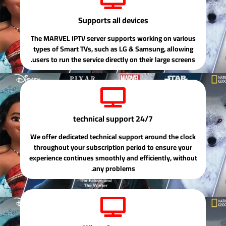
Supports all devices
The MARVEL IPTV server supports working on various
types of Smart TVs, such as LG & Samsung, allowing
users to run the service directly on their large screens.
24/7 technical support
We offer dedicated technical support around the clock
throughout your subscription period to ensure your
experience continues smoothly and efficiently, without
any problems.